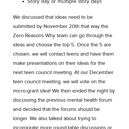
Story day or multiple story days
We discussed that ideas need to be
submitted by November 20th that way the
Zero Reasons Why team can go through the
ideas and choose the top 5. Once the 5 are
chosen, we will contact teens and have them
make presentations on their ideas for the
next teen council meeting. At our December
teen council meeting, we will vote on the
micro-grant idea! We then ended the night by
discussing the previous mental health forum
and decided that the forums should be
longer. We also talked about trying to
incorporate more round-table discussions or