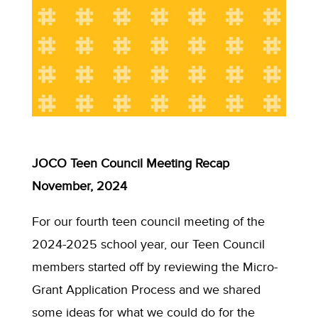
JOCO Teen Council Meeting Recap
November, 2024
For our fourth teen council meeting of the
2024-2025 school year, our Teen Council
members started off by reviewing the Micro-
Grant Application Process and we shared
some ideas for what we could do for the