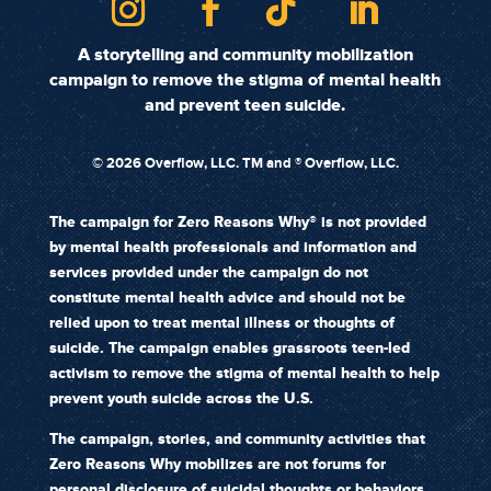
A storytelling and community mobilization
campaign to remove the stigma of mental health
and prevent teen suicide.
©
2026 Overflow, LLC. TM and ® Overflow, LLC.
The campaign for Zero Reasons Why® is not provided
by mental health professionals and information and
services provided under the campaign do not
constitute mental health advice and should not be
relied upon to treat mental illness or thoughts of
suicide. The campaign enables grassroots teen-led
activism to remove the stigma of mental health to help
prevent youth suicide across the U.S.
The campaign, stories, and community activities that
Zero Reasons Why mobilizes are not forums for
personal disclosure of suicidal thoughts or behaviors.