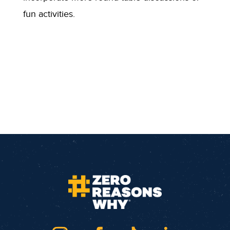
fun activities.