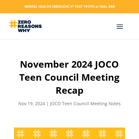
MENTAL HEALTH EMERGENCY? TEXT 741741 or DIAL 988
November 2024 JOCO
Teen Council Meeting
Recap
Nov 19, 2024
|
JOCO Teen Council Meeting Notes