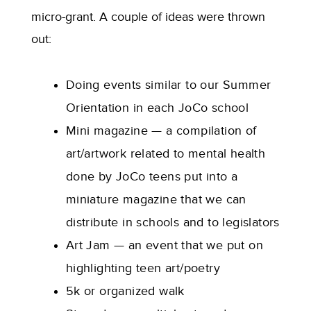
micro-grant. A couple of ideas were thrown
out:
Doing events similar to our Summer
Orientation in each JoCo school
Mini magazine — a compilation of
art/artwork related to mental health
done by JoCo teens put into a
miniature magazine that we can
distribute in schools and to legislators
Art Jam — an event that we put on
highlighting teen art/poetry
5k or organized walk