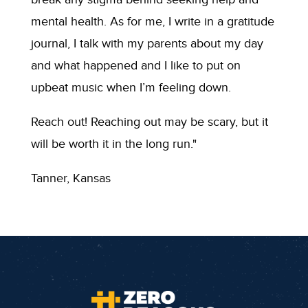
mental health. As for me, I write in a gratitude
journal, I talk with my parents about my day
and what happened and I like to put on
upbeat music when I’m feeling down.
Reach out! Reaching out may be scary, but it
will be worth it in the long run."
Tanner, Kansas