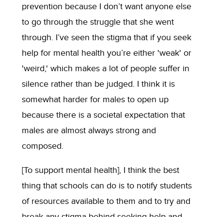
prevention because I don’t want anyone else
to go through the struggle that she went
through. I’ve seen the stigma that if you seek
help for mental health you’re either 'weak' or
'weird,' which makes a lot of people suffer in
silence rather than be judged. I think it is
somewhat harder for males to open up
because there is a societal expectation that
males are almost always strong and
composed.
[To support mental health], I think the best
thing that schools can do is to notify students
of resources available to them and to try and
break any stigma behind seeking help and