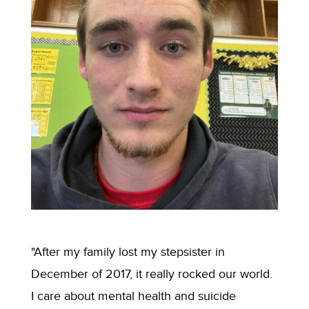
"After my family lost my stepsister in
December of 2017, it really rocked our world.
I care about mental health and suicide