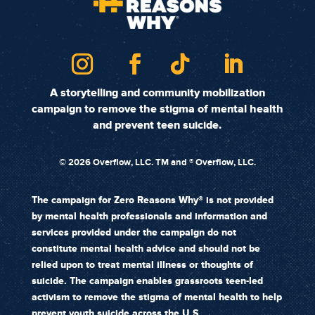
A storytelling and community mobilization
campaign to remove the stigma of mental health
and prevent teen suicide.
©
2026 Overflow, LLC. TM and ® Overflow, LLC.
The campaign for Zero Reasons Why® is not provided
by mental health professionals and information and
services provided under the campaign do not
constitute mental health advice and should not be
relied upon to treat mental illness or thoughts of
suicide. The campaign enables grassroots teen-led
activism to remove the stigma of mental health to help
prevent youth suicide across the U.S.