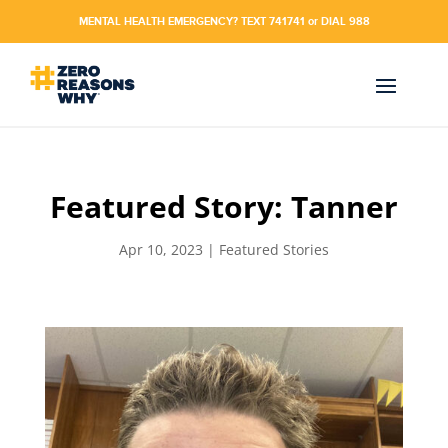
MENTAL HEALTH EMERGENCY? TEXT 741741 or DIAL 988
Featured Story: Tanner
Apr 10, 2023
|
Featured Stories