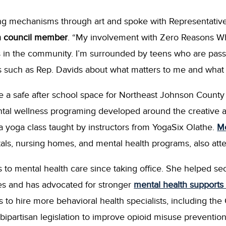
ng mechanisms through art and spoke with Representative
n council member
. “My involvement with Zero Reasons 
 in the community. I’m surrounded by teens who are passi
s such as Rep. Davids about what matters to me and what
 a safe after school space for Northeast Johnson County 
al wellness programing developed around the creative art
d a yoga class taught by instructors from YogaSix Olathe.
Mo
pitals, nursing homes, and mental health programs, also att
to mental health care since taking office. She helped se
es and has advocated for stronger
mental health supports 
s to hire more behavioral health specialists, including th
bipartisan legislation to improve opioid misuse preventio