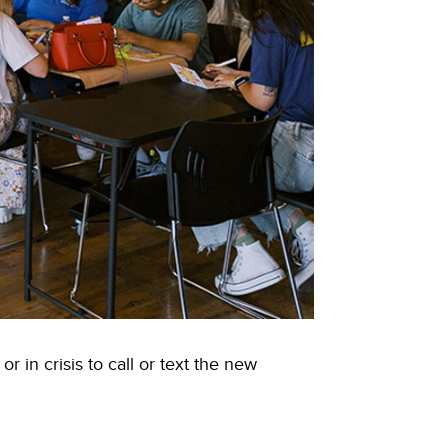
in crisis to call or text the new