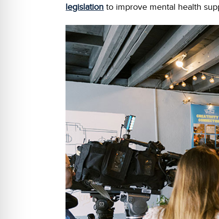
legislation
to improve mental health supp