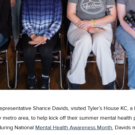
presentative Sharice Davids, visited Tyler’s House KC, a 
y metro area, to help kick off their summer mental healt
during National
Mental Health Awareness Month
, Davids 