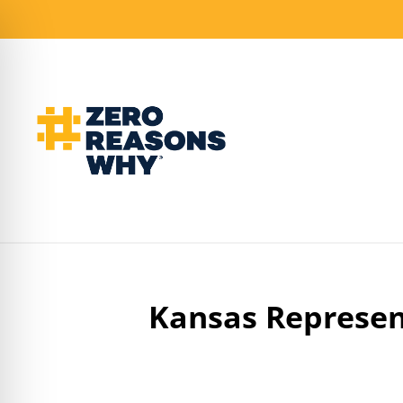
Kansas Represen