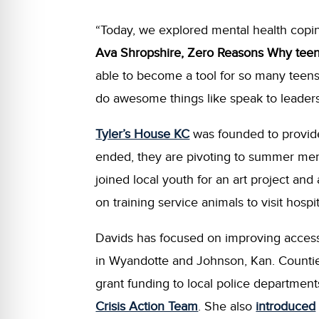
“Today, we explored mental health copi
Ava Shropshire, Zero Reasons Why tee
able to become a tool for so many teens
do awesome things like speak to leader
Tyler’s House KC
was founded to provide
ended, they are pivoting to summer ment
joined local youth for an art project an
on training service animals to visit hos
Davids has focused on improving access 
in Wyandotte and Johnson, Kan. Counti
grant funding to local police department
Crisis Action Team
. She also
introduced