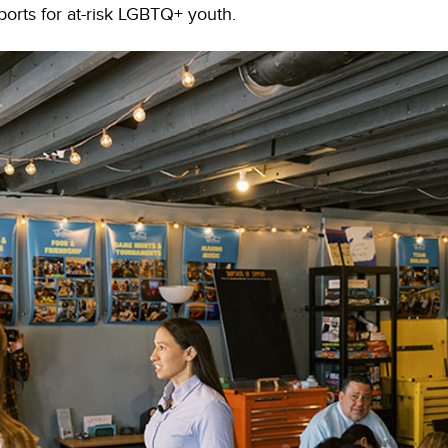
orts for at-risk LGBTQ+ youth.