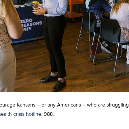
age Kansans – or any Americans – who are struggling or 
ealth crisis hotline
, 988.