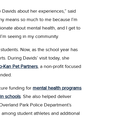
 Davids about her experiences,” said
Why means so much to me because I’m
onate about mental health, and I get to
 I’m seeing in my community.
students. Now, as the school year has
s. During Davids’ visit today, she
-Kan Pet Partners
, a non-profit focused
ended.
cure funding for
mental health programs
in schools
. She also helped deliver
e Overland Park Police Department’s
n among student athletes and additional