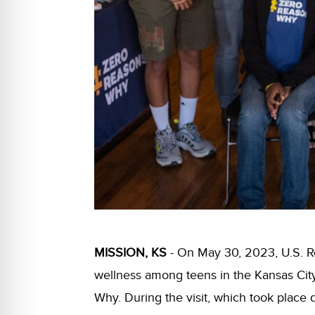
MISSION, KS
- On May 30, 2023, U.S. Re
wellness among teens in the Kansas Cit
Why. During the visit, which took place 