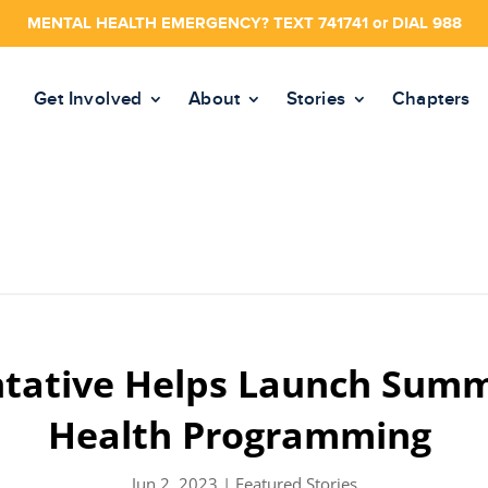
MENTAL HEALTH EMERGENCY? TEXT 741741 or DIAL 988
Get Involved
About
Stories
Chapters
tative Helps Launch Sum
Health Programming
Jun 2, 2023
|
Featured Stories