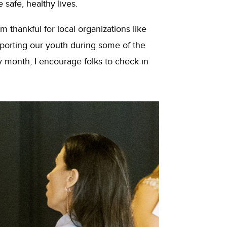
safe, healthy lives.
 thankful for local organizations like
orting our youth during some of the
y month, I encourage folks to check in