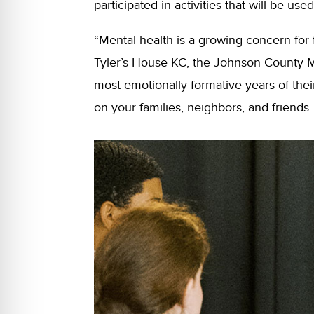
participated in activities that will be 
“Mental health is a growing concern for 
Tyler’s House KC, the Johnson County 
most emotionally formative years of thei
on your families, neighbors, and friends. 