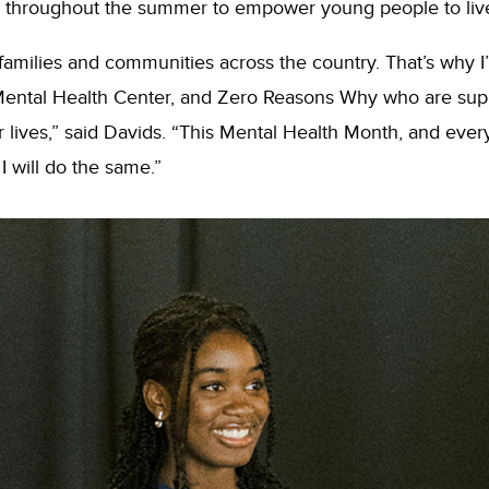
used throughout the summer to empower young people to live 
families and communities across the country. That’s why I’m
Mental Health Center, and Zero Reasons Why who are supp
r lives,” said Davids. “This Mental Health Month, and ever
I will do the same.”