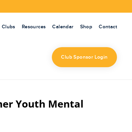
Clubs
Resources
Calendar
Shop
Contact
Club Sponsor Login
mer Youth Mental