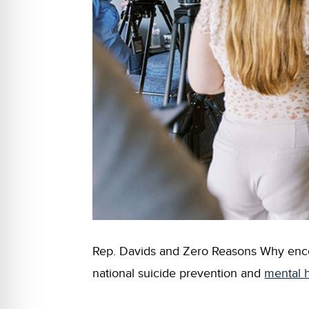
Rep. Davids and Zero Reasons Why encour
national suicide prevention and
mental h