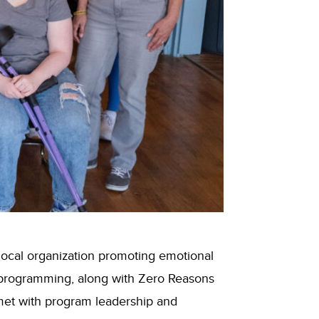
local organization promoting emotional
h programming, along with Zero Reasons
met with program leadership and