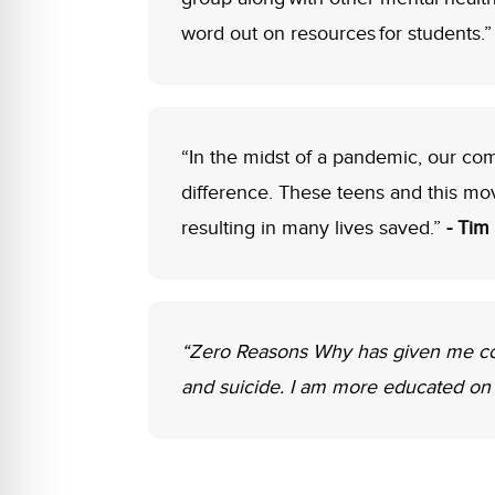
word out on resources for students.
“In the midst of a pandemic, our c
difference. These teens and this mo
resulting in many lives saved.”
- Tim
“Zero Reasons Why has given me coun
and suicide. I am more educated on 