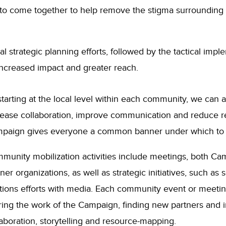
y to come together to help remove the stigma surrounding
al strategic planning efforts, followed by the tactical im
ncreased impact and greater reach.
starting at the local level within each community, we can
rease collaboration, improve communication and reduce r
paign gives everyone a common banner under which to 
munity mobilization activities include meetings, both C
ner organizations, as well as strategic initiatives, such as 
ations efforts with media. Each community event or meetin
ring the work of the Campaign, finding new partners and in
laboration, storytelling and resource-mapping.