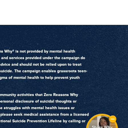
s Why® is not provided by mental health
n and services provided under the campaign do
dvice and should not be relied upon to treat
 suicide. The campaign enables grassroots teen-
igma of mental health to help prevent youth
ommunity activities that Zero Reasons Why
ersonal disclosure of suicidal thoughts or
ne struggles with mental health issues or
, please seek medical assistance from a licensed
tional Suicide Prevention Lifeline by calling or
Share Why