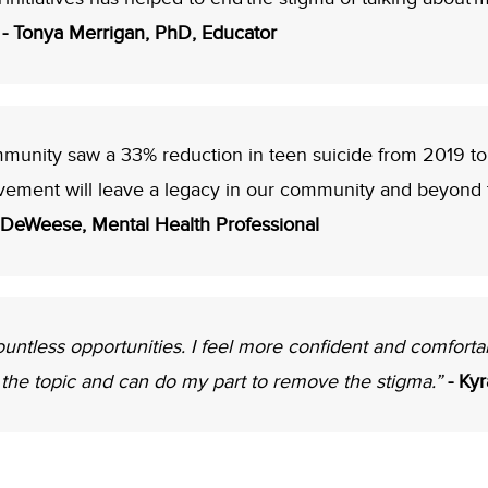
”
- Tonya Merrigan, PhD, Educator
ommunity saw a 33% reduction in teen suicide from 2019 t
vement will leave a legacy in our community and beyond th
 DeWeese, Mental Health Professional
tless opportunities. I feel more confident and comforta
the topic and can do my part to remove the stigma.”
- Ky