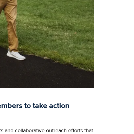
mbers to take action
s and collaborative outreach efforts that