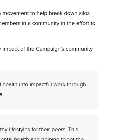
n movement to help break down silos
members in a community in the effort to
e impact of the Campaign’s community
 health into impactful work through
e
 lifestyles for their peers. This
mental health and helping to get the