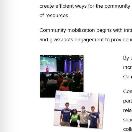
create efficient ways for the communit
of resources.
Community mobilization begins with initi
and grassroots engagement to provide i
By 
inc
Cam
Com
part
rel
sha
col