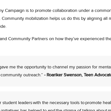
 Why Campaign is to promote collaboration under a commo
Community mobilization helps us do this by aligning all 
ide.
and Community Partners on how they’ve experienced th
gave me the opportunity to channel my passion for mental
d community outreach.”
- Roariker Swenson, Teen Advocat
tudent leaders with the necessary tools to promote healthy
initiatives has helped to end the stigma of talking about 