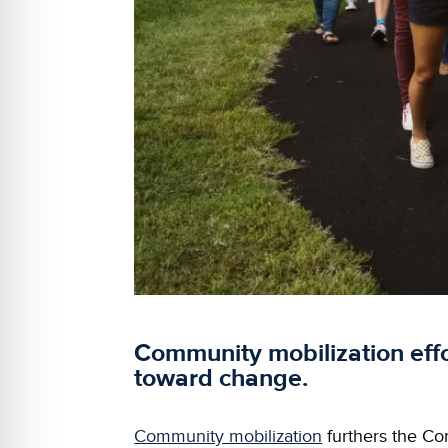
Community mobilization eff
toward change.
Community mobilization
furthers the Com