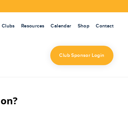
Clubs
Resources
Calendar
Shop
Contact
Club Sponsor Login
ion?