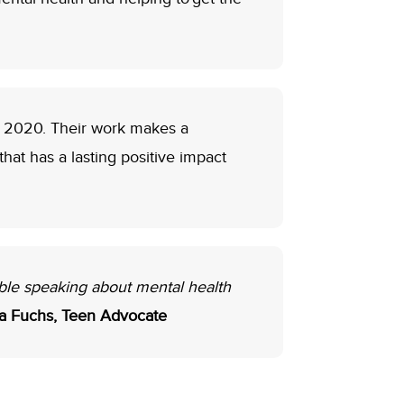
o 2020. Their work makes a
at has a lasting positive impact
ble speaking about mental health
ra Fuchs, Teen Advocate