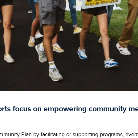
orts focus on empowering community me
munity Plan by facilitating or supporting programs, event