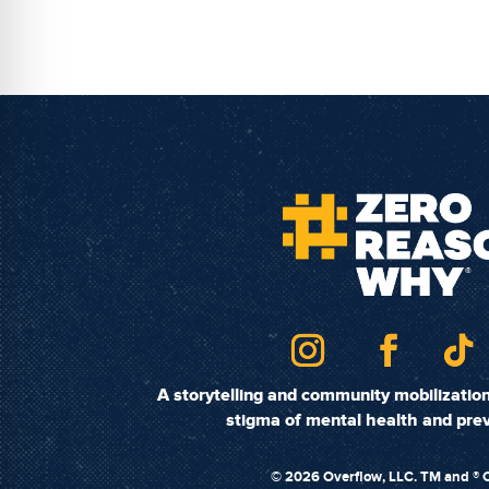
A storytelling and community mobilizati
stigma of mental health and prev
©
2026 Overflow, LLC. TM and ® O