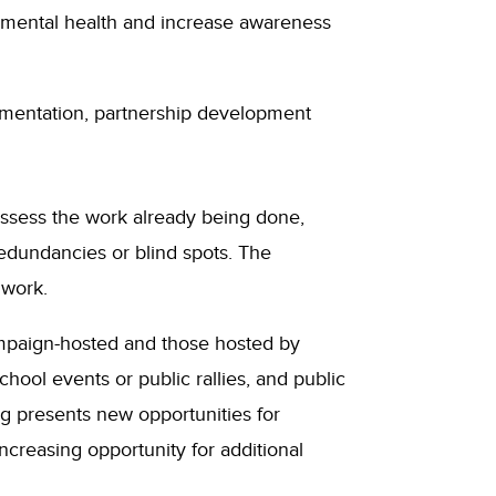
 mental health and increase awareness
plementation, partnership development
 assess the work already being done,
edundancies or blind spots. The
work.
ampaign-hosted and those hosted by
school events or public rallies, and public
g presents new opportunities for
creasing opportunity for additional