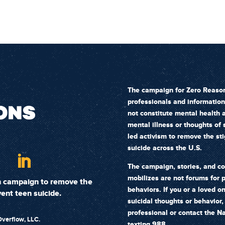
The campaign for Zero Reason
professionals and informatio
not constitute mental health a
mental illness or thoughts of
led activism to remove the st
suicide across the U.S.
The campaign, stories, and c
mobilizes are not forums for p
on campaign to remove the
behaviors. If you or a loved o
ent teen suicide.
suicidal thoughts or behavior
professional or
contact the Na
verflow, LLC.
texting 988.