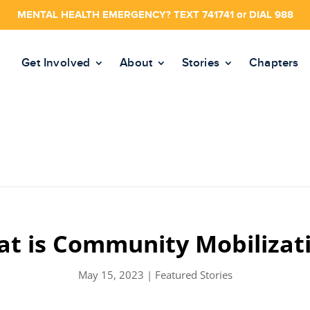
MENTAL HEALTH EMERGENCY? TEXT 741741 or DIAL 988
Get Involved
About
Stories
Chapters
t is Community Mobilizat
May 15, 2023
|
Featured Stories