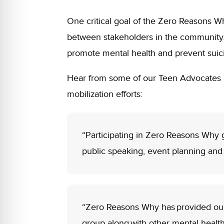
One critical goal of the Zero Reasons
between stakeholders in the community. 
promote mental health and prevent suic
Hear from some of our Teen Advocates 
mobilization efforts:
“Participating in Zero Reasons Why 
public speaking, event planning an
“Zero Reasons Why has provided our s
group along with other mental health 