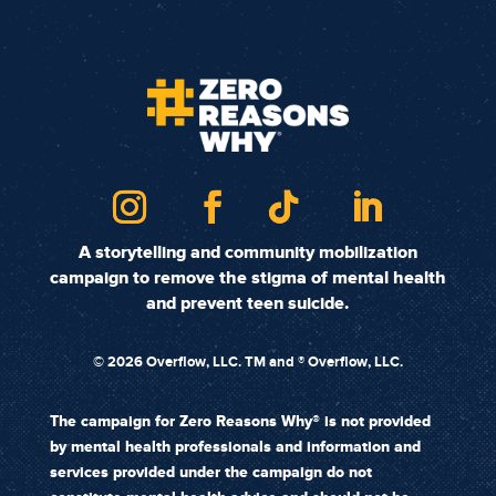
A storytelling and community mobilization
campaign to remove the stigma of mental health
and prevent teen suicide.
©
2026 Overflow, LLC. TM and ® Overflow, LLC.
The campaign for Zero Reasons Why® is not provided
by mental health professionals and information and
services provided under the campaign do not