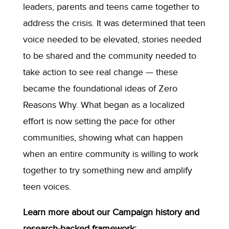
leaders, parents and teens came together to
address the crisis. It was determined that teen
voice needed to be elevated, stories needed
to be shared and the community needed to
take action to see real change — these
became the foundational ideas of Zero
Reasons Why. What began as a localized
effort is now setting the pace for other
communities, showing what can happen
when an entire community is willing to work
together to try something new and amplify
teen voices.
Learn more about our Campaign history and
research-backed framework: