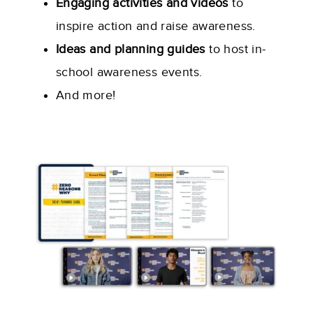
Engaging activities and videos
to
inspire action and raise awareness.
Ideas and planning guides
to host in-
school awareness events.
And more!