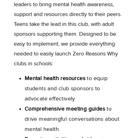
leaders to bring mental health awareness,
support and resources directly to their peers.
Teens take the lead in this club, with adult
sponsors supporting them. Designed to be
easy to implement, we provide everything
needed to easily launch Zero Reasons Why
clubs in schools:
Mental health resources
to equip
students and club sponsors to
advocate effectively.
Comprehensive meeting guides
to
drive meaningful conversations about
mental health.