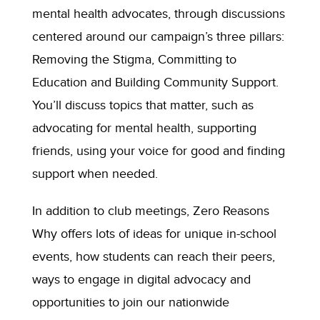
mental health advocates, through discussions
centered around our
campaign’s
three pillars:
Removing the Stigma, Committing to
Education
and Building Community Support.
You’ll
discuss
topics that matter, such as
advocating for mental health, supporting
friends, using your voice for good
and finding
support when needed.
In addition to club meetings, Zero Reasons
Why offers lots of ideas for unique in-school
events, how students can reach their peers,
ways to engage in digital advocacy and
opportunities to join our nationwide