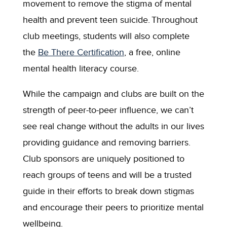
movement to remove the stigma of mental
health and prevent teen suicide. Throughout
club meetings, students will also complete
the
Be There Certification
, a free, online
mental health literacy course.
While the campaign and clubs are built on the
strength of peer-to-peer influence, we can’t
see real change without the adults in our lives
providing guidance and removing barriers.
Club sponsors are uniquely positioned to
reach groups of teens and will be a trusted
guide in their efforts to break down stigmas
and encourage their peers to prioritize mental
wellbeing.