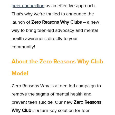
peer connection
as an effective approach.
That's why we're thrilled to announce the
launch of
Zero Reasons Why Clubs –
a new
way to bring teen-led advocacy and mental
health awareness directly to your
community!
About the Zero Reasons Why Club
Model
Zero Reasons Why is a teen-led campaign to
remove the stigma of mental health and
prevent teen suicide. Our new
Zero Reasons
Why Club
is a turn-key solution for teen