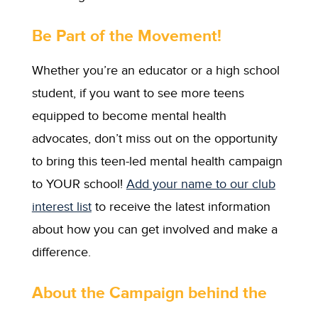
Be Part of the Movement!
Whether you’re an educator or a high school
student, if you want to see more teens
equipped to become mental health
advocates, don’t miss out on the opportunity
to bring this teen-led mental health campaign
to YOUR school!
Add your name to our club
interest list
to receive the latest information
about how you can get involved and make a
difference.
About the Campaign behind the