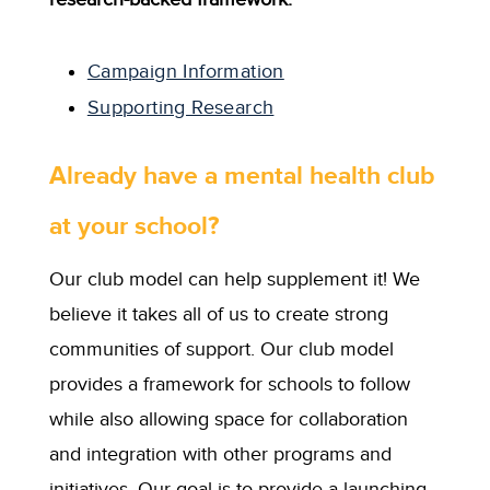
Campaign Information
Supporting Research
Already have a mental health club
at your school?
Our club model can help supplement it! We
believe it takes all of us to create strong
communities of support. Our club model
provides a framework for schools to follow
while also allowing space for collaboration
and integration with other programs and
initiatives. Our goal is to provide a launching-