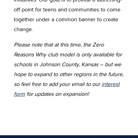
off point for teens and communities to come
together under a common banner to create
change.
Please note that at this time, the Zero
Reasons Why club model is only available for
schools in Johnson County, Kansas – but we
hope to expand to other regions in the future,
so feel free to add your email to our
interest
form
for updates on expansion!