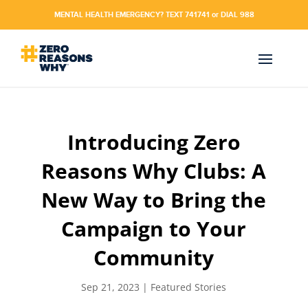
MENTAL HEALTH EMERGENCY? TEXT 741741 or DIAL 988
Introducing Zero
Reasons Why Clubs: A
New Way to Bring the
Campaign to Your
Community
Sep 21, 2023
|
Featured Stories