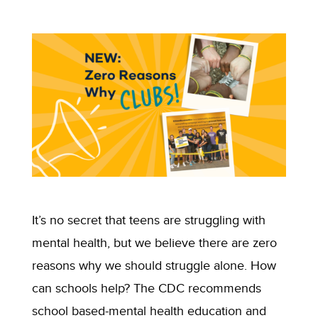
It’s no secret that teens are struggling with
mental health, but we believe there are zero
reasons why we should struggle alone. How
can schools help? The CDC recommends
school based-mental health education and