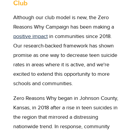
Club
Although our club model is new, the Zero
Reasons Why Campaign has been making a
positive impact
in communities since 2018.
Our research-backed framework has shown
promise as one way to decrease teen suicide
rates in areas where it is active, and we're
excited to extend this opportunity to more
schools and communities.
Zero Reasons Why began in Johnson County,
Kansas, in 2018 after a rise in teen suicides in
the region that mirrored a distressing
nationwide trend. In response, community