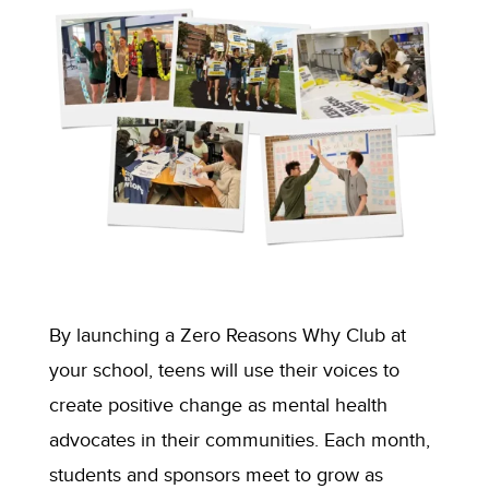
By launching
a
Zero Reasons Why Club at
your school,
teens will
use
their
voice
s
to
create positive change as mental health
advocate
s
in
their
communit
ies
.
Each month,
students and sponsors meet to grow as