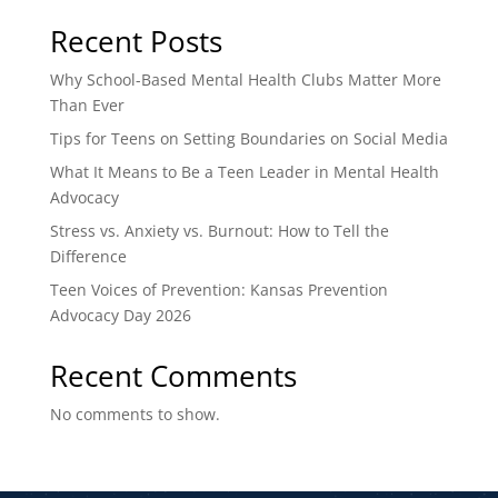
Recent Posts
Why School-Based Mental Health Clubs Matter More
Than Ever
Tips for Teens on Setting Boundaries on Social Media
What It Means to Be a Teen Leader in Mental Health
Advocacy
Stress vs. Anxiety vs. Burnout: How to Tell the
Difference
Teen Voices of Prevention: Kansas Prevention
Advocacy Day 2026
Recent Comments
No comments to show.