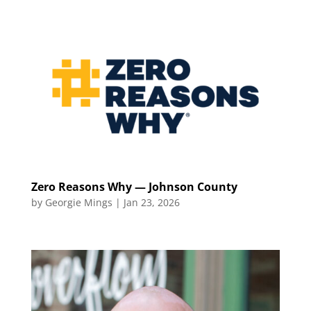
Zero Reasons Why — Johnson County
by
Georgie Mings
|
Jan 23, 2026