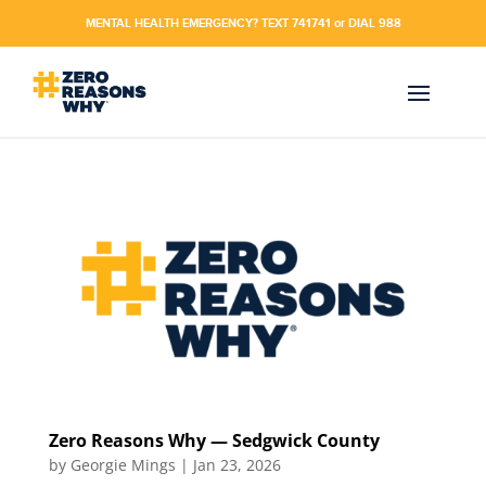
MENTAL HEALTH EMERGENCY? TEXT 741741 or DIAL 988
Zero Reasons Why — Sedgwick County
by
Georgie Mings
|
Jan 23, 2026