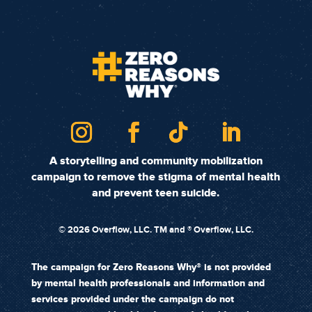
A storytelling and community mobilization
campaign to remove the stigma of mental health
and prevent teen suicide.
©
2026 Overflow, LLC. TM and ® Overflow, LLC.
The campaign for Zero Reasons Why® is not provided
by mental health professionals and information and
services provided under the campaign do not