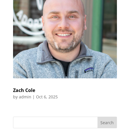
Zach Cole
by
admin
|
Oct 6, 2025
Search