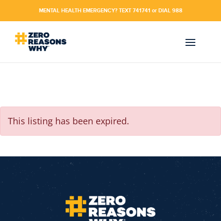
MENTAL HEALTH EMERGENCY? TEXT 741741 or DIAL 988
This listing has been expired.