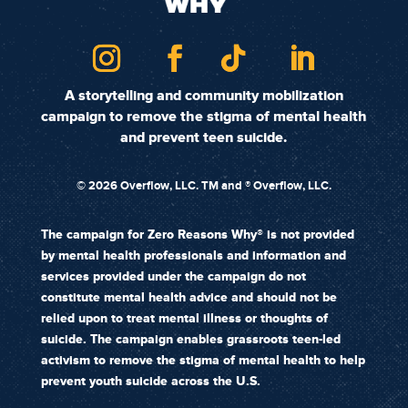
A storytelling and community mobilization
campaign to remove the stigma of mental health
and prevent teen suicide.
©
2026 Overflow, LLC. TM and ® Overflow, LLC.
The campaign for Zero Reasons Why® is not provided
by mental health professionals and information and
services provided under the campaign do not
constitute mental health advice and should not be
relied upon to treat mental illness or thoughts of
suicide. The campaign enables grassroots teen-led
activism to remove the stigma of mental health to help
prevent youth suicide across the U.S.